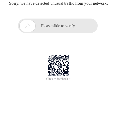
Sorry, we have detected unusual traffic from your network.

Please slide to verify
Click to feedback >